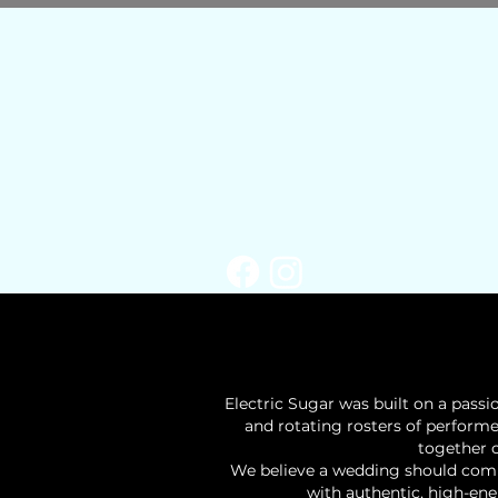
​Electric Sugar was built on a pass
and rotating rosters of perform
together c
We believe a wedding should combi
with authentic, high-ene