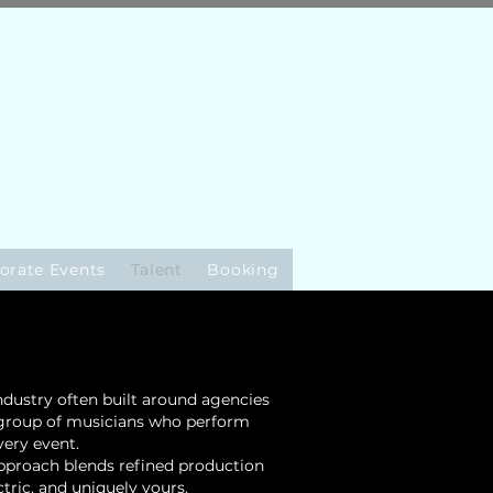
orate Events
Talent
Booking
industry often built around agencies
d group of musicians who perform
very event.
approach blends refined production
tric, and uniquely yours.