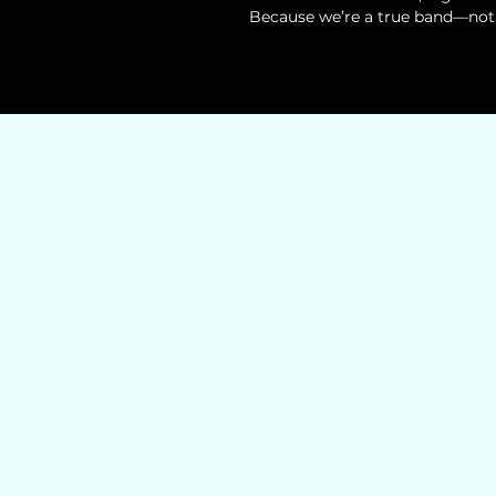
Because we’re a true band—not 