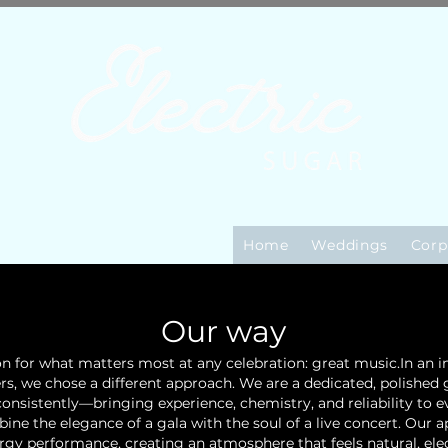
Home
Weddings
Corp
Our way
ion for what matters most at any celebration: great music.
In an 
ers, we chose a different approach. We are a dedicated, polishe
onsistently—bringing experience, chemistry, and reliability to e
ne the elegance of a gala with the soul of a live concert. Our 
rgy performance, creating an atmosphere that feels natural, elec