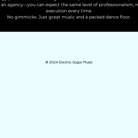
an agency—you can expect the same level of professionalism, m
execution every time.
No gimmicks. Just great music and a packed dance floor.
© 2024 Electric Sugar Music